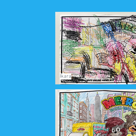
Ikara