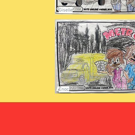
Giselle
Enoc