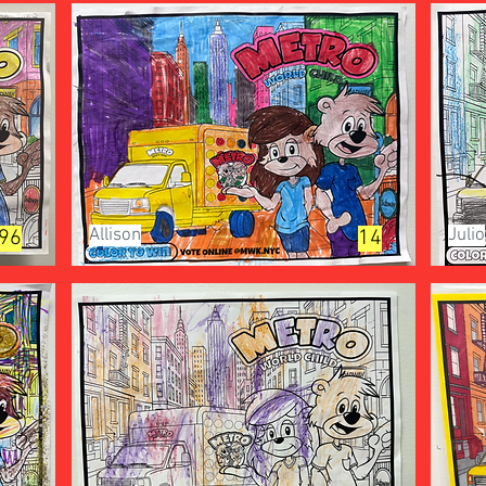
Allison
Julio
96
14