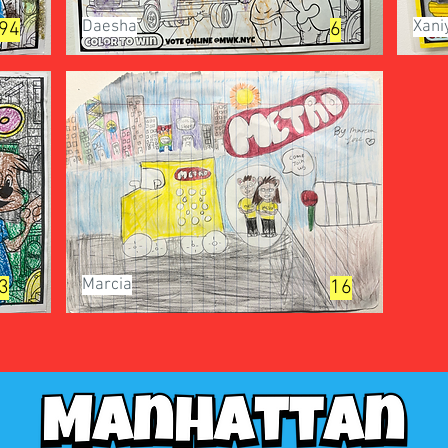
Daesha
Xani
94
6
Marcia
3
16