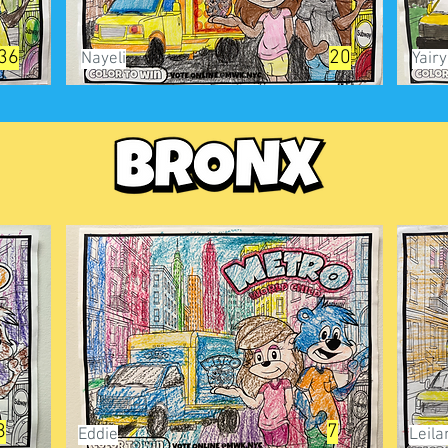
36
20
Nayeli
Yair
8
7
Eddie
Leila