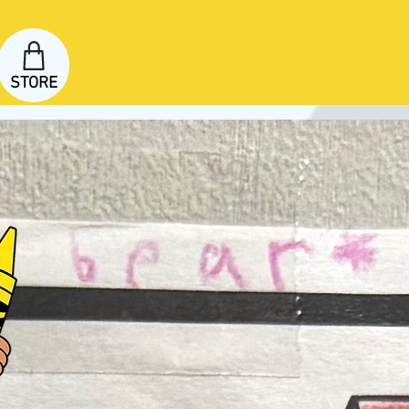
STORE