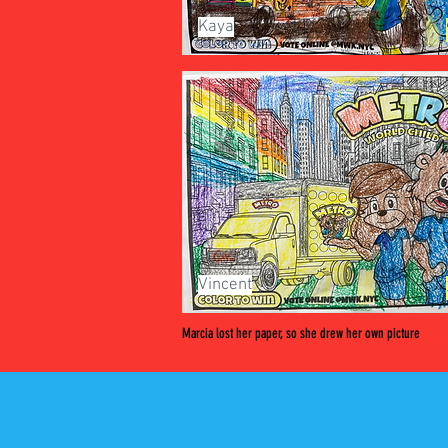
Kaya
Vincent
Marcia lost her paper, so she drew her own picture