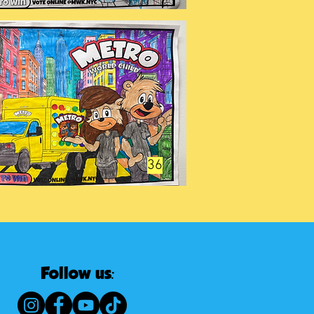
36
Follow us: