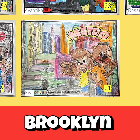
54
23
Avantika
Rose
9
31
Siya