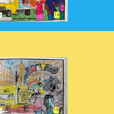
16
yn
18
ni