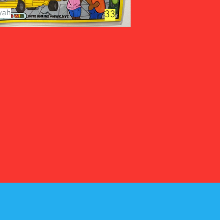
yah
33