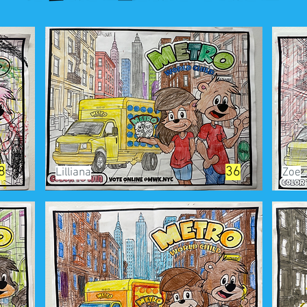
8
36
Lilliana
Zoe