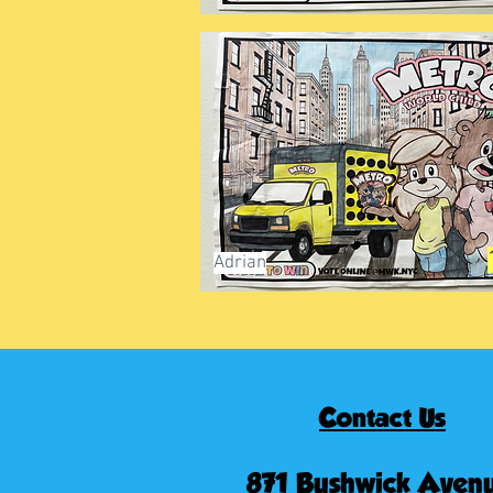
Adrian
Contact Us
871 Bushwick Avenu