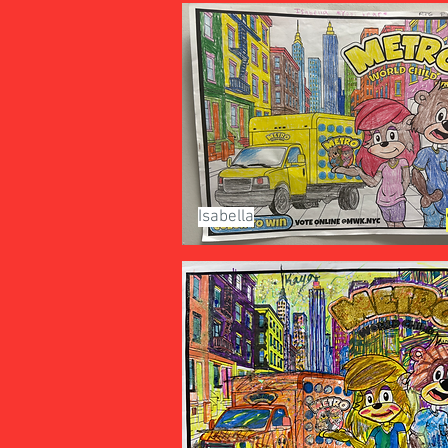
Isabella