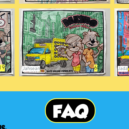
19
6
Jahsean
Jada
FAQ
e,