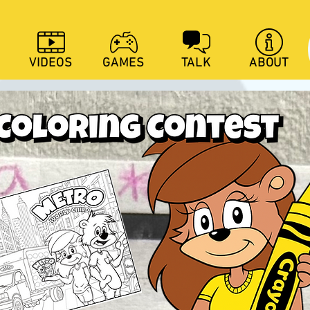
VIDEOS
GAMES
TALK
ABOUT