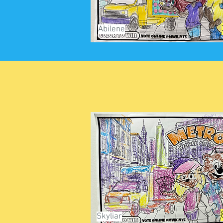
Abilene
Skyliar