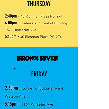
THURSDAY
2:40
pm
-
40 Richman Plaza P.S. 274
4:00
pm
-
Sidewalk in front of Building
1571 Undercliff Ave
5:15
pm
-
40 Richman Plaza P.S. 274
BRONX RIVER
FRIDAY
2:30pm
-
Corner of Colgate Ave &
Watson Ave
3:15pm
-
1164 Wheeler Ave