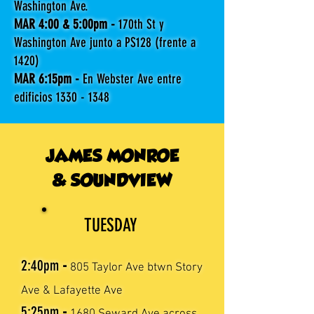
Washington Ave.
MAR 4:00 & 5:00pm -
170th St y
Washington Ave junto a PS128 (frente a
1420)
MAR 6:15pm -
En Webster Ave entre
edificios
1330 - 1348
JAMES MONROE
& SOUNDVIEW
TUESDAY
2:40pm
-
805 Taylor Ave btwn Story
Ave & Lafayette Ave
5:25pm
-