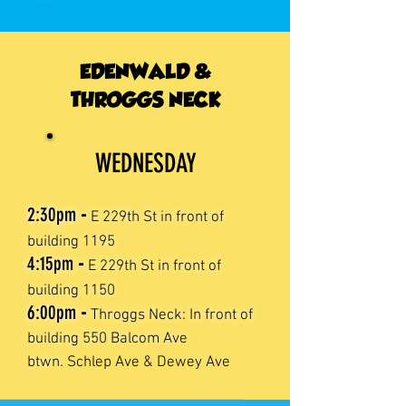
EDENWALD &
THROGGS NECK
WEDNESDAY
2:30
pm
-
E 229th St in front of
building 1195
4:15pm
-
E 229th St in front of
building 1150
6:00
pm
-
Throggs Neck: In front of
building 550 Balcom Ave
btwn.
Schlep Ave & Dewey Ave