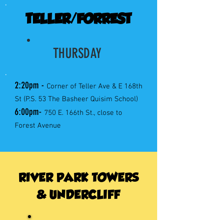
TELLER/FORREST
THURSDAY
2:20pm -
Corner of Teller Ave & E 168th
St (P.S. 53 The Basheer Quisim School)
6:00pm-
750 E. 166th St., close to
Forest Avenue
RIVER PARK TOWERS
& UNDERCLIFF