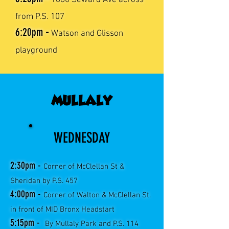
1680 Seward Ave across
from P.S. 107
6:20
pm
-
Watson and Glisson
playground
MULLALY
WEDNESDAY
2:30pm -
Corner of McClellan St &
Sheridan by P.S. 457
4:00pm -
Corner of Walton & McClellan St.
in front of MID Bronx Headstart
5:15pm -
By Mullaly Park and P.S. 114