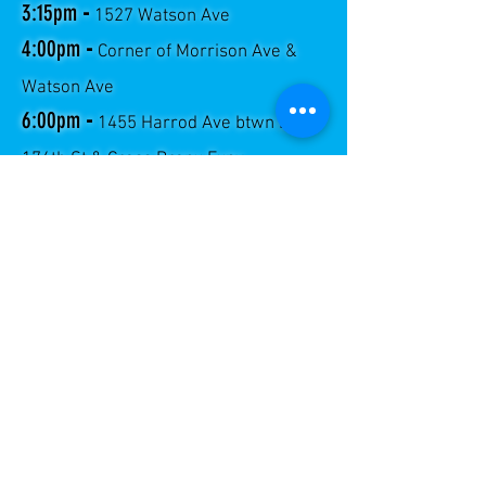
3:15pm
-
1527 Watson Ave
4:00pm
-
Corner of Morrison Ave &
Watson Ave
6:00pm
-
1455 Harrod Ave btwn E.
174th St & Cross Bronx Expy
SEDWICK, MERRIAM AND
HIGHBRIDGE
FRIDAY
VIE 2:45pm
- 1473 Avenida Popham
VIE 4:15pm
- En Merriam Ave y 169th St
(parque infantil)