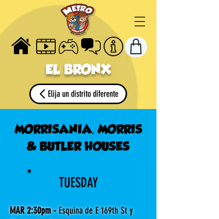
HOME
VIDEOS
GAMES
TALK
ABOUT
STORE
EL BRONX
Elija un distrito diferente
MORRISANIA, MORRIS
& BUTLER HOUSES
TUESDAY
MAR 2:30pm -
Esquina de E 169th St y