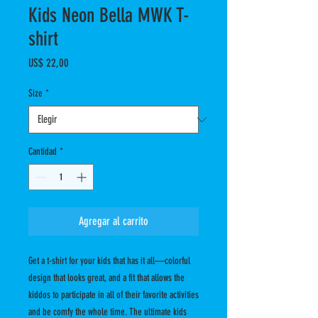
Kids Neon Bella MWK T-
shirt
Precio
US$ 22,00
Size
*
Cantidad
*
Agregar al carrito
Get a t-shirt for your kids that has it all—colorful 
design that looks great, and a fit that allows the 
kiddos to participate in all of their favorite activities 
and be comfy the whole time. The ultimate kids 