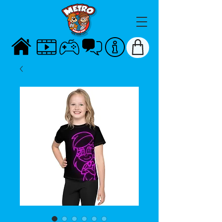
HOME
VIDEOS
GAMES
TALK
ABOUT
STORE