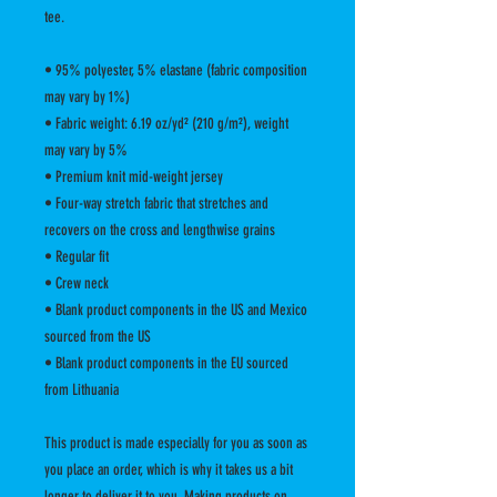
tee.
• 95% polyester, 5% elastane (fabric composition 
may vary by 1%)
• Fabric weight: 6.19 oz/yd² (210 g/m²), weight 
may vary by 5%
• Premium knit mid-weight jersey
• Four-way stretch fabric that stretches and 
recovers on the cross and lengthwise grains
• Regular fit
• Crew neck
• Blank product components in the US and Mexico 
sourced from the US
• Blank product components in the EU sourced 
from Lithuania
This product is made especially for you as soon as 
you place an order, which is why it takes us a bit 
longer to deliver it to you. Making products on 