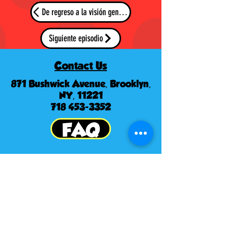
De regreso a la visión general
Siguiente episodio
Contact Us
871 Bushwick Avenue, Brooklyn,
NY, 11221
718 453-3352
FAQ
© Derechos de autor
to
Metro World
Kids
Follow us: