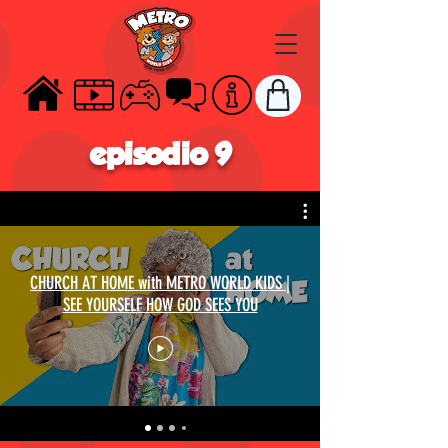
HOME
VIDEOS
GAMES
TALK
ABOUT
STORE
episodio 9
CHURCH AT HOME with METRO WORLD KIDS |
SEE YOURSELF HOW GOD SEES YOU