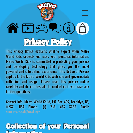
HOME
VIDEOS
GAMES
TALK
ABOUT
STORE
Privacy Policy
This Privacy Notice explains what to expect when Metro
World Kids collects and uses your personal information.
Metro World Kids is committed to protecting your privacy
and developing technology that gives you the most
powerful and safe online experience. This Notice of Privacy
applies to the Metro World Kids Web site and governs data
collection and usage. Please read this privacy notice
carefully and do not hesitate to contact us if you have any
further questions.
Contact info: Metro World Child, P.O. Box 409, Brooklyn, NY,
11237, USA Phone:
(1) 718 453 3352
Email:
sundayschool@mwk.nyc
Collection of your Personal