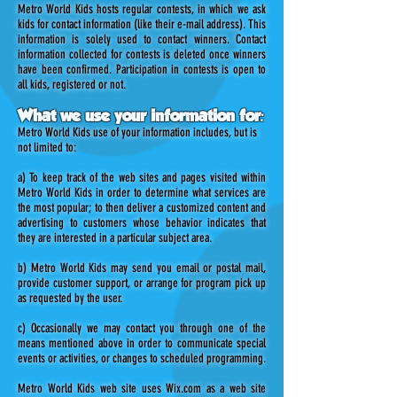
Metro World Kids hosts regular contests, in which we ask
kids for contact information (like their e-mail address). This
information is solely used to contact winners. Contact
information collected for contests is deleted once winners
have been confirmed. Participation in contests is open to
all kids, registered or not.
What we use your information for:
Metro World Kids use of your information includes, but is
not limited to:
a) To keep track of the web sites and pages visited within
Metro World Kids in order to determine what services are
the most popular; to then deliver a customized content and
advertising to customers whose behavior indicates that
they are interested in a particular subject area.
b) Metro World Kids may send you email or postal mail,
provide customer support, or arrange for program pick up
as requested by the user.
c) Occasionally we may contact you through one of the
means mentioned above in order to communicate special
events or activities, or changes to scheduled programming.
Metro World Kids web site uses Wix.com as a web site