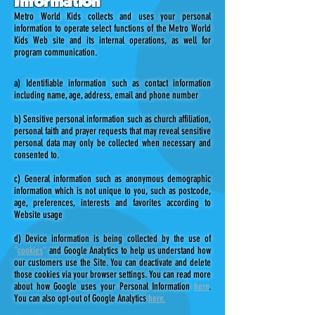
Information
Metro World Kids collects and uses your personal
information to operate select functions of the Metro World
Kids Web site and its internal operations, as well for
program communication.
a)
Identifiable information such as contact information
including name, age, address, email and phone number
b) Sensitive personal information such as church affiliation,
personal faith and prayer requests that may reveal sensitive
personal data may only be collected when necessary and
consented to.
c) General information such as anonymous demographic
information which is not unique to you, such as postcode,
age, preferences, interests and favorites according to
Website usage
d) Device information is being collected by the use of
“
cookies
”
and Google Analytics to help us understand how
our customers use the Site. You can deactivate and delete
those cookies via your browser settings. You can read more
about how Google uses your Personal Information
here
.
You can also opt-out of Google Analytics
here.