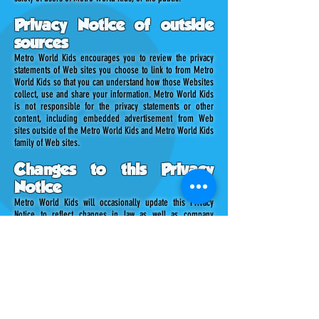
Privacy Notice of outside
sources
Metro World Kids encourages you to review the privacy
statements of Web sites you choose to link to from Metro
World Kids so that you can understand how those Websites
collect, use and share your information. Metro World Kids
is not responsible for the privacy statements or other
content, including embedded advertisement from Web
sites outside of the Metro World Kids and Metro World Kids
family of Web sites.
Changes to this Privacy
Notice
Metro World Kids will occasionally update this Privacy
Notice to reflect changes in law as well as company
procedures and customer feedback. Metro World Kids
encourages you to periodically review this Privacy Notice to
be informed of how Metro World Kids is protecting your
information.
What you can do
As a trusted and welcomed user of the Metro World Kids
site, you can request the following: