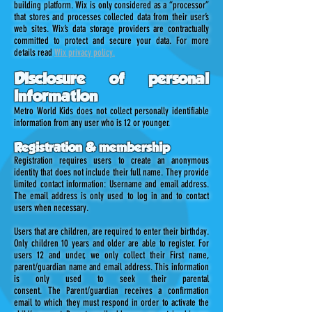
building platform. Wix is only considered as a “processor”
that stores and processes collected data from their user’s
web sites. Wix’s data storage providers are contractually
committed to protect and secure your data. For more
details read
Wix privacy policy.
Disclosure of personal
information
Metro World Kids does not collect personally identifiable
information from any user who is 12 or younger.
Registration & membership
Registration requires users to create an anonymous
identity that does not include their full name. They provide
limited contact information: Username and email address.
The email address is only used to log in and to contact
users when necessary.
Users that are children, are required to enter their birthday.
Only children 10 years and older are able to register. For
users 12 and under, we only collect their First name,
parent/guardian name and email address. This information
is only used to seek their parental
consent. The Parent/guardian receives a confirmation
email to which they must respond in order to activate the