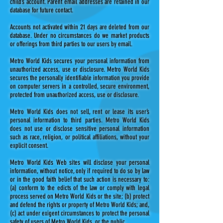
child’s account. Parent email addresses are retained in our
database for future contact.
Accounts not activated within 21 days are deleted from our
database. Under no circumstances do we market products
or offerings from third parties to our users by email.
Metro World Kids secures your personal information from
unauthorized access, use or disclosure. Metro World Kids
secures the personally identifiable information you provide
on computer servers in a controlled, secure environment,
protected from unauthorized access, use or disclosure.
Metro World Kids does not sell, rent or lease its user’s
personal information to third parties. Metro World Kids
does not use or disclose sensitive personal information
such as race, religion, or political affiliations, without your
explicit consent.
Metro World Kids Web sites will disclose your personal
information, without notice, only if required to do so by law
or in the good faith belief that such action is necessary to:
(a) conform to the edicts of the law or comply with legal
process served on Metro World Kids or the site; (b) protect
and defend the rights or property of Metro World Kids; and,
(c) act under exigent circumstances to protect the personal
safety of users of Metro World Kids, or the public.