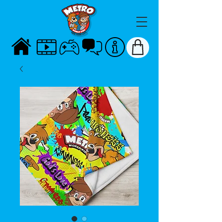
HOME
VIDEOS
GAMES
TALK
ABOUT
STORE