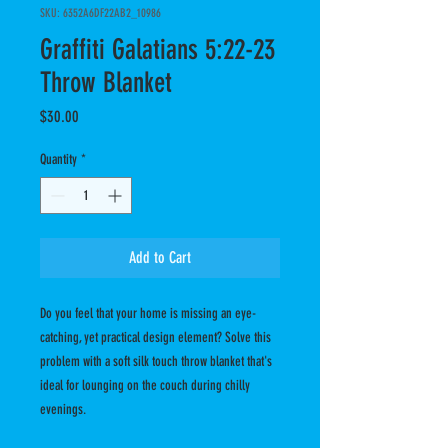
SKU: 6352A6DF22AB2_10986
Graffiti Galatians 5:22-23
Throw Blanket
Price
$30.00
Quantity
*
Add to Cart
Do you feel that your home is missing an eye-
catching, yet practical design element? Solve this 
problem with a soft silk touch throw blanket that's 
ideal for lounging on the couch during chilly 
evenings.