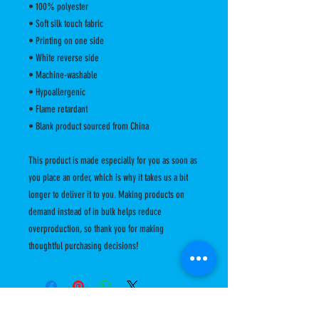
• 100% polyester
• Soft silk touch fabric
• Printing on one side
• White reverse side
• Machine-washable
• Hypoallergenic
• Flame retardant
• Blank product sourced from China
This product is made especially for you as soon as 
you place an order, which is why it takes us a bit 
longer to deliver it to you. Making products on 
demand instead of in bulk helps reduce 
overproduction, so thank you for making 
thoughtful purchasing decisions!